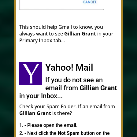
This should help Gmail to know, you
always want to see
Gillian Grant
in your
Primary Inbox tab...
Yahoo! Mail
If you do not see an
email from
Gillian Grant
in your Inbox...
Check your Spam Folder. If an email from
Gillian Grant
is there?
- Please open the email.
- Next click the
Not Spam
button on the