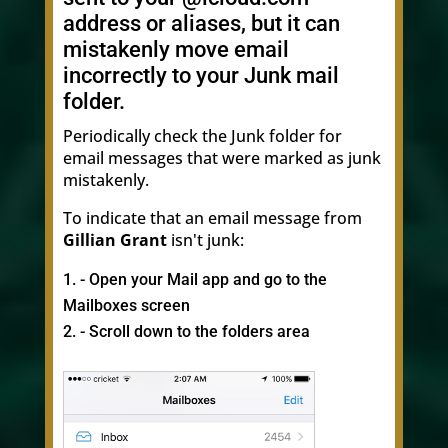
address or aliases, but it can
mistakenly move email
incorrectly to your Junk mail
folder.
Periodically check the Junk folder for
email messages that were marked as junk
mistakenly.
To indicate that an email message from
Gillian Grant
isn't junk:
- Open your Mail app and go to the
Mailboxes screen
- Scroll down to the folders area