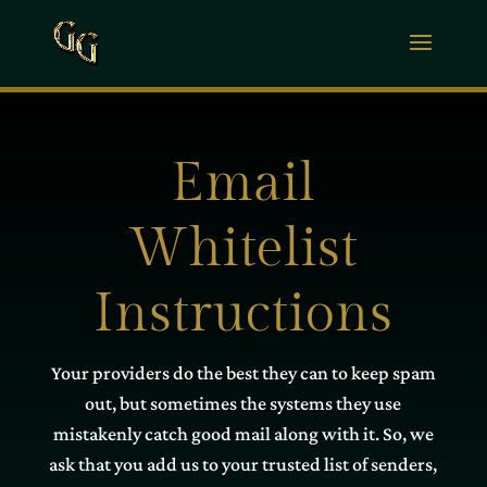
Email
Whitelist
Instructions
Your providers do the best they can to keep spam
out, but sometimes the systems they use
mistakenly catch good mail along with it. So, we
ask that you add us to your trusted list of senders,