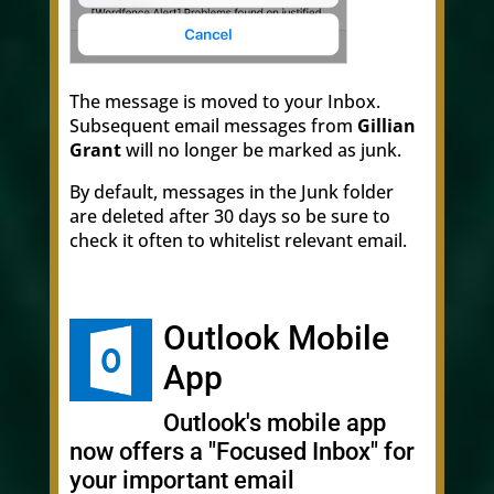
The message is moved to your Inbox.
Subsequent email messages from
Gillian
Grant
will no longer be marked as junk.
By default, messages in the Junk folder
are deleted after 30 days so be sure to
check it often to whitelist relevant email.
Outlook Mobile
App
Outlook's mobile app
now offers a "Focused Inbox" for
your important email