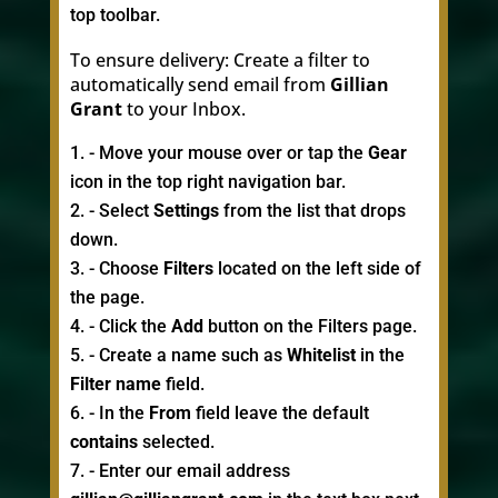
top toolbar.
To ensure delivery: Create a filter to
automatically send email from
Gillian
Grant
to your Inbox.
- Move your mouse over or tap the
Gear
icon in the top right navigation bar.
- Select
Settings
from the list that drops
down.
- Choose
Filters
located on the left side of
the page.
- Click the
Add
button on the Filters page.
- Create a name such as
Whitelist
in the
Filter name
field.
- In the
From
field leave the default
contains
selected.
- Enter our email address