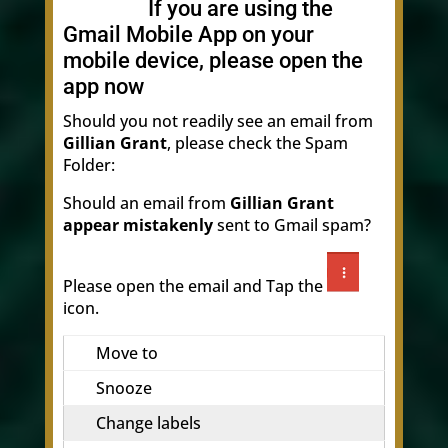
If you are using the
Gmail Mobile App on your
mobile device, please open the
app now
Should you not readily see an email from
Gillian Grant
, please check the Spam
Folder:
Should an email from
Gillian Grant
appear mistakenly
sent to Gmail spam?
Please open the email and Tap the
icon.
Move to
Snooze
Change labels