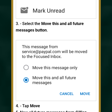
- Select the
Move this and all future
messages button
.
- Tap
Move