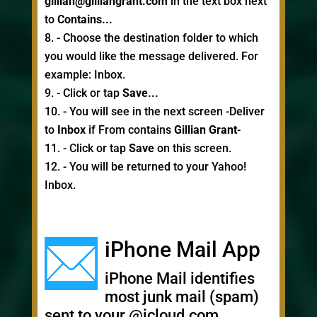
gillian@gilliangrant.com
in the text box next
to
Contains...
- Choose the destination folder to which
you would like the message delivered. For
example: Inbox.
- Click or tap
Save...
- You will see in the next screen -Deliver
to
Inbox
if From contains
Gillian Grant
-
- Click or tap
Save
on this screen.
- You will be returned to your Yahoo!
Inbox.
iPhone Mail App
iPhone Mail identifies
most junk mail (spam)
sent to your @icloud.com