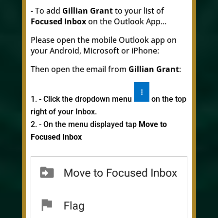
- To add
Gillian Grant
to your list of
Focused Inbox
on the Outlook App...
Please open the mobile Outlook app on
your Android, Microsoft or iPhone:
Then open the email from
Gillian Grant
:
- Click the dropdown menu
on the top
right of your Inbox.
- On the menu displayed tap
Move to
Focused Inbox