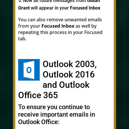
Now all future messages from
Gillian
Grant
will appear in your
Focused Inbox
You can also remove unwanted emails
from your
Focused Inbox
as well by
repeating this process in your Focused
tab.
Outlook 2003,
Outlook 2016
and Outlook
Office 365
To ensure you continue to
receive important emails in
Outlook Office: