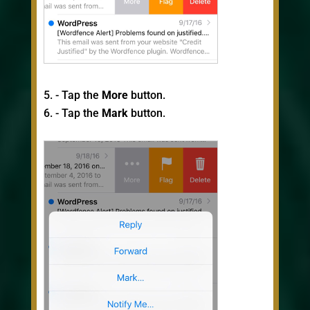
- Tap the
More
button.
- Tap the
Mark
button.