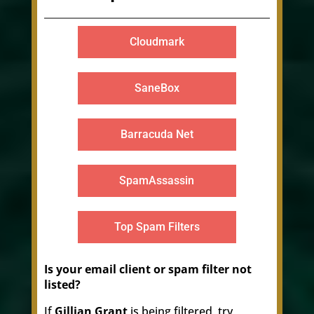
Cloudmark
SaneBox
Barracuda Net
SpamAssassin
Top Spam Filters
Is your email client or spam filter not
listed?
If
Gillian Grant
is being filtered, try