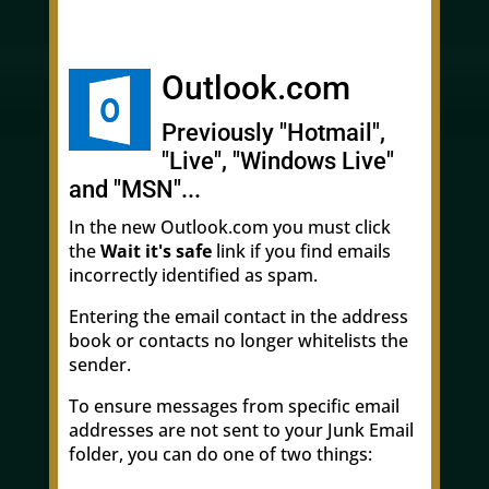
Outlook.com
Previously "Hotmail",
"Live", "Windows Live"
and "MSN"...
In the new Outlook.com you must click
the
Wait it's safe
link if you find emails
incorrectly identified as spam.
Entering the email contact in the address
book or contacts no longer whitelists the
sender.
To ensure messages from specific email
addresses are not sent to your Junk Email
folder, you can do one of two things: