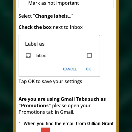
Mark as not important
Select "
Change labels
..."
Check the box
next to Inbox
Tap OK to save your settings
Are you are using Gmail Tabs such as
"Promotions"
please open your
Promotions tab in Gmail.
When you find the email from
Gillian Grant