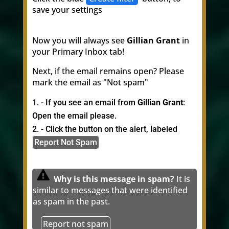
save your settings
Now you will always see
Gillian Grant
in
your Primary Inbox tab!
Next, if the email remains open? Please
mark the email as "Not spam"
- If you see an email from
Gillian Grant
:
Open the email please.
- Click the button on the alert, labeled
Report Not Spam
Why is this message in spam?
It is
similar to messages that were identified
as spam in the past.
Report not spam