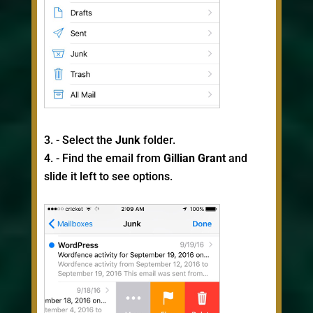
- Select the
Junk
folder.
- Find the email from
Gillian Grant
and
slide it left to see options.