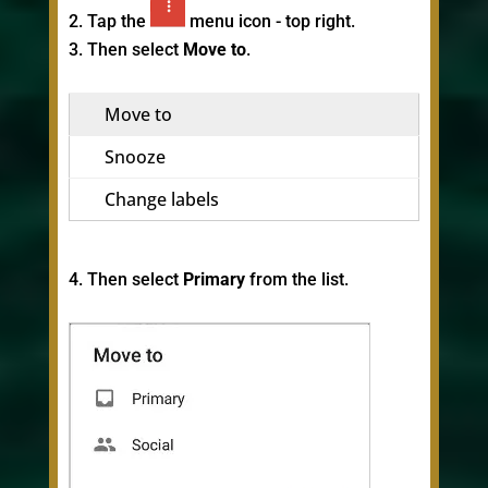
Tap the
menu icon - top right.
Then select
Move to
.
Move to
Snooze
Change labels
Then select
Primary
from the list.