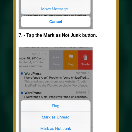
- Tap the
Mark as Not Junk
button.