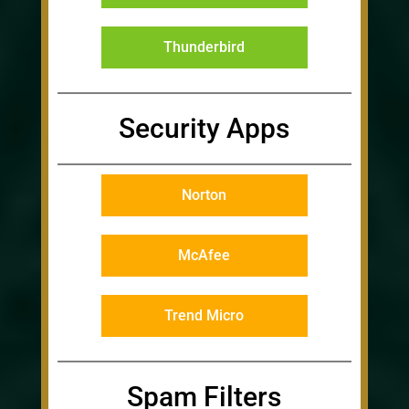
Thunderbird
Security Apps
Norton
McAfee
Trend Micro
Spam Filters