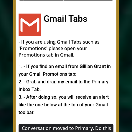
Gmail Tabs
- If you are using Gmail Tabs such as
'Promotions' please open your
Promotions tab in Gmail.
- If you find an email from
Gillian Grant
in
your Gmail Promotions tab:
- Grab and drag my email to the Primary
Inbox Tab.
- After doing so, you will receive an alert
like the one below at the top of your Gmail
toolbar.
Conversation moved to Primary. Do this