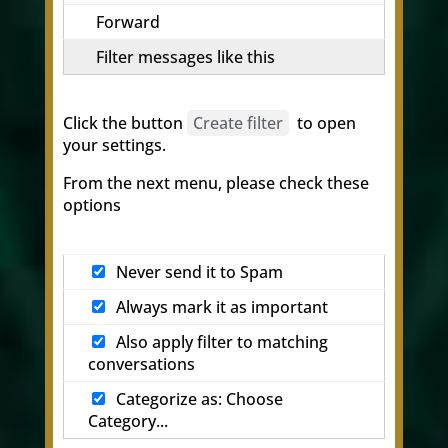
Forward
Filter messages like this
Click the button
Create filter
to open
your settings.
From the next menu, please check these
options
Never send it to Spam
Always mark it as important
Also apply filter to matching
conversations
Categorize as: Choose
Category...