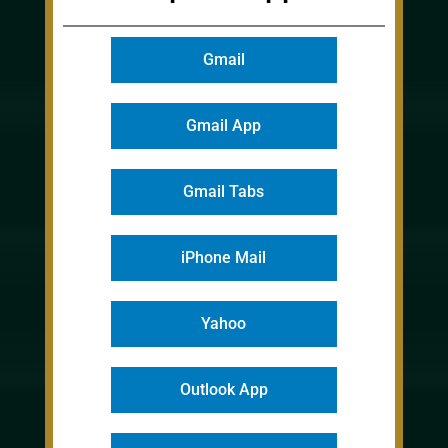
Gmail
Gmail App
Gmail Tabs
iPhone Mail
Yahoo
Outlook App