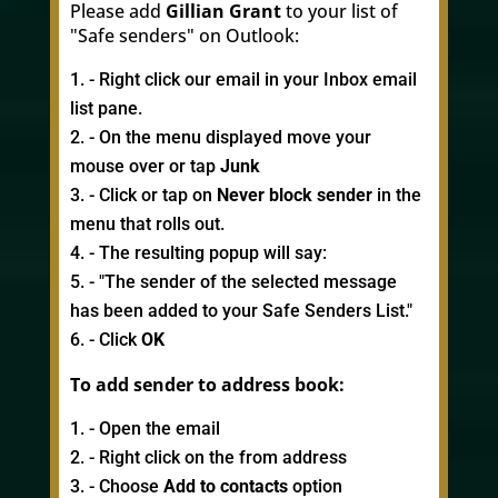
Please add
Gillian Grant
to your list of
"Safe senders" on Outlook:
- Right click our email in your Inbox email
list pane.
- On the menu displayed move your
mouse over or tap
Junk
- Click or tap on
Never block sender
in the
menu that rolls out.
- The resulting popup will say:
- "The sender of the selected message
has been added to your Safe Senders List."
- Click
OK
To add sender to address book:
- Open the email
- Right click on the from address
- Choose
Add to contacts
option