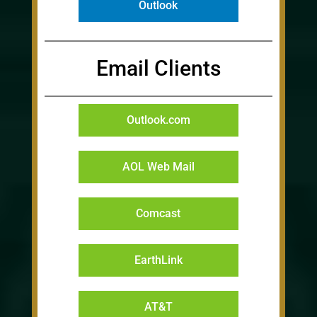
Outlook
Email Clients
Outlook.com
AOL Web Mail
Comcast
EarthLink
AT&T