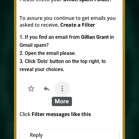
To assure you continue to get emails you
asked to receive,
Create a Filter
If you find an email from
Gillian Grant
in
Gmail spam?
Open the email please.
Click 'Dots' button on the top right, to
reveal your choices.
Click
Filter messages like this
Reply