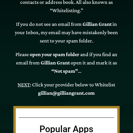
contacts or address book. All also known as
“Whitelisting.”
If you do not see an email from
Gillian Grant
in
your Inbox, my email may have mistakenly been
sent to your spam folder.
Please
open your spam folder
and if you find an
email from
Gillian Grant
open it and mark it as
“Not spam”
…
NEXT
: Click your provider below to Whitelist
gillian@gilliangrant.com
Popular Apps