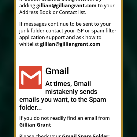
adding
gillian@gilliangrant.com
to your
Address Book or Contact list.
If messages continue to be sent to your
junk folder contact your ISP or spam filter
application support and ask how to
whitelist
gillian@gilliangrant.com
Gmail
At times, Gmail
mistakenly sends
emails you want, to the Spam
folder...
If you do not readily find an email from
Gillian Grant
Please check your
Gmail Spam Folder: