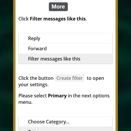
Click
Filter messages like this
.
Reply
Forward
Filter messages like this
Click the button
Create filter
to open
your settings.
Please select
Primary
in the next options
menu.
Choose Category...