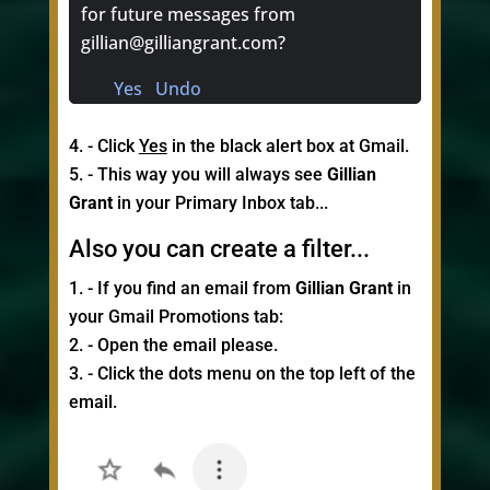
for future messages from
gillian@gilliangrant.com?
Yes Undo
- Click
Yes
in the black alert box at Gmail.
- This way you will always see
Gillian
Grant
in your Primary Inbox tab...
Also you can create a filter...
- If you find an email from
Gillian Grant
in
your Gmail Promotions tab:
- Open the email please.
- Click the dots menu on the top left of the
email.