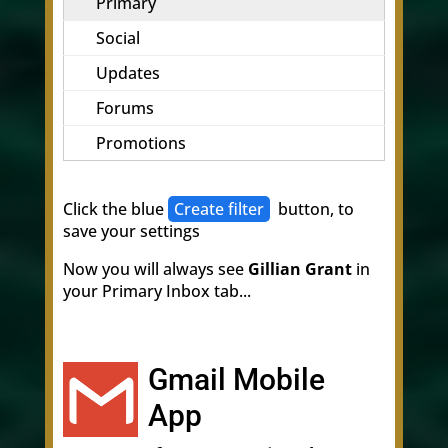
Primary
Social
Updates
Forums
Promotions
Click the blue
Create filter
button, to
save your settings
Now you will always see
Gillian Grant
in
your Primary Inbox tab...
Gmail Mobile
App