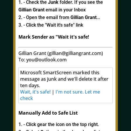
- Check the
Junk
folder. If you see the
Gillian Grant
email in your Inbox
- Open the email from
Gillian Grant
...
- Click the "Wait it's safe" link
Mark Sender as "Wait it's safe!
Gillian Grant (gillian@gilliangrant.com)
To: you@outlook.com
Microsoft SmartScreen marked this
message as junk and we'll delete it after
ten days.
Wait, it's safe!
|
I'm not sure. Let me
check
Manually Add to Safe List
- Click gear the icon on the top right.