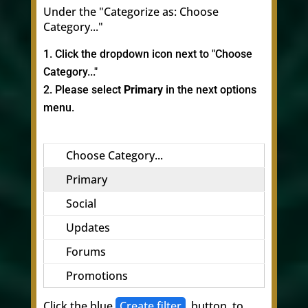
Under the "Categorize as: Choose
Category..."
Click the dropdown icon next to "Choose
Category..."
Please select
Primary
in the next options
menu.
Choose Category...
Primary
Social
Updates
Forums
Promotions
Click the blue
Create filter
button, to